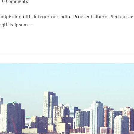
st
0 Comments
omments:
dipiscing elit. Integer nec odio. Praesent libero. Sed cursu
agittis ipsum.…