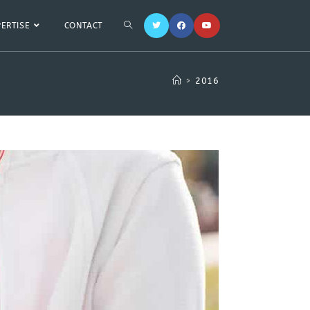
PERTISE
CONTACT
>
2016