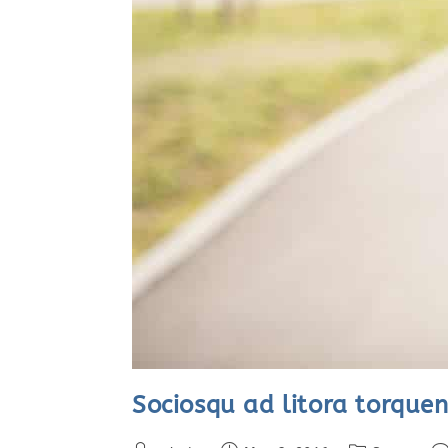
Sociosqu ad litora torquen