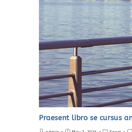
Praesent libro se cursus a
Post
Post
Post
Po