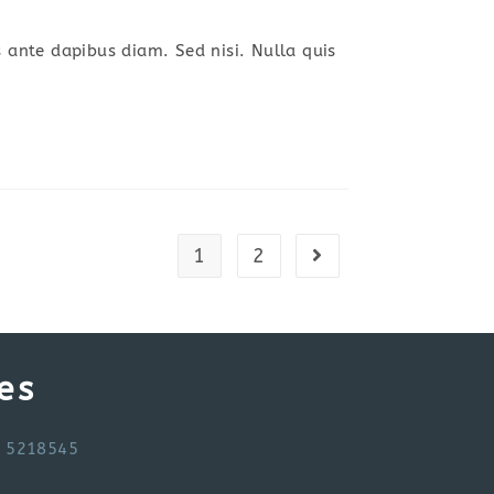
s ante dapibus diam. Sed nisi. Nulla quis
1
2
Go to the next page
es
6 5218545