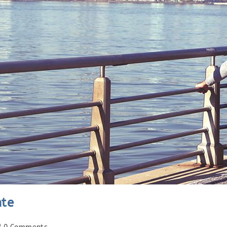
nte
st