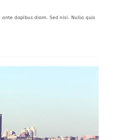
s ante dapibus diam. Sed nisi. Nulla quis