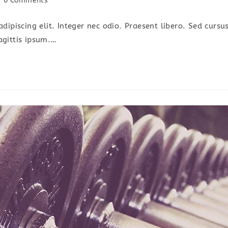
0 Comments
omments:
dipiscing elit. Integer nec odio. Praesent libero. Sed cursu
agittis ipsum.…