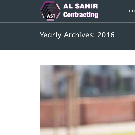
Skip
to
HO
content
Yearly Archives: 2016