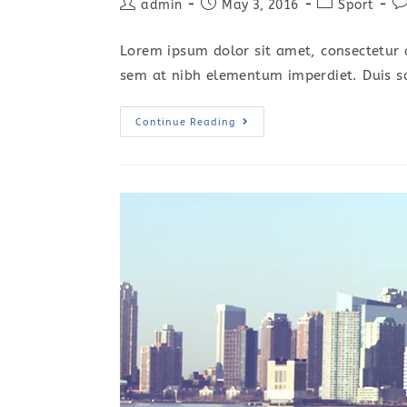
Post
Post
Post
Po
admin
May 3, 2016
Sport
author:
published:
category:
c
Lorem ipsum dolor sit amet, consectetur a
sem at nibh elementum imperdiet. Duis s
Sociosqu
Continue Reading
Ad
Litora
Torquent