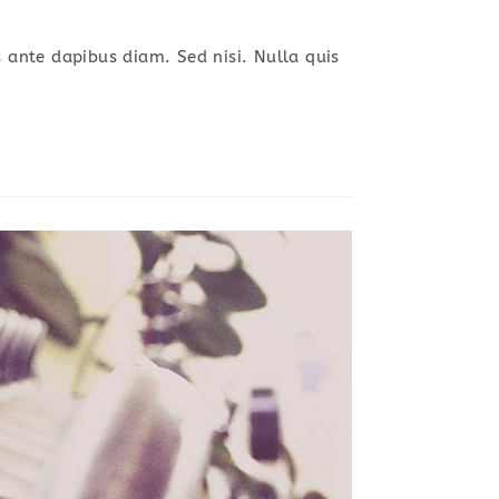
s ante dapibus diam. Sed nisi. Nulla quis