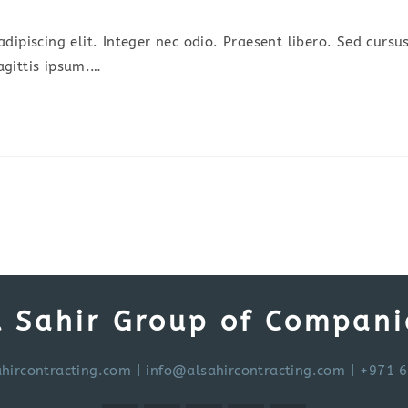
omments:
dipiscing elit. Integer nec odio. Praesent libero. Sed cursu
agittis ipsum.…
l Sahir Group of Compani
hircontracting.com
|
info@alsahircontracting.com
| +971 