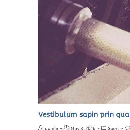
Vestibulum sapin prin qu
Post
Post
Post
Po
admin
May 3, 2016
Sport