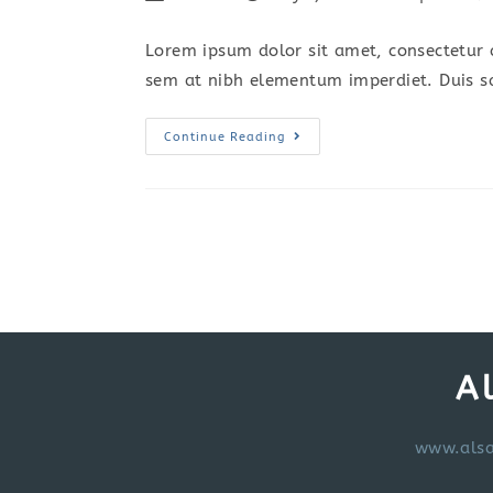
author:
published:
category:
c
Lorem ipsum dolor sit amet, consectetur a
sem at nibh elementum imperdiet. Duis s
Vestibulum
Continue Reading
Sapin
Prin
Quam
A
www.alsa