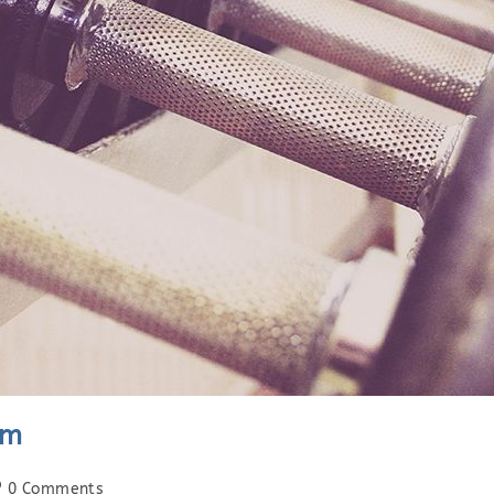
am
st
0 Comments