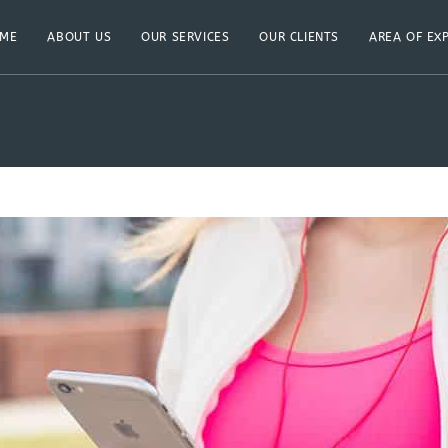
ME
ABOUT US
OUR SERVICES
OUR CLIENTS
AREA OF EX