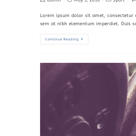
admin
May 3, 2016
Sport
author:
published:
category:
c
Lorem ipsum dolor sit amet, consectetur a
sem at nibh elementum imperdiet. Duis s
Praesent
Continue Reading
Libro
Se
Cursus
Ante